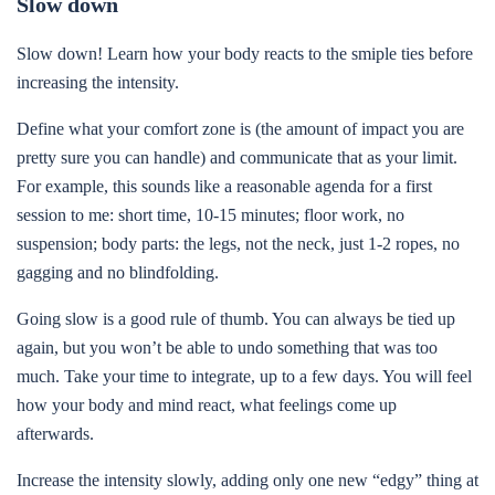
Slow down
Slow down! Learn how your body reacts to the smiple ties before
increasing the intensity.
Define what your comfort zone is (the amount of impact you are
pretty sure you can handle) and communicate that as your limit.
For example, this sounds like a reasonable agenda for a first
session to me: short time, 10-15 minutes; floor work, no
suspension; body parts: the legs, not the neck, just 1-2 ropes, no
gagging and no blindfolding.
Going slow is a good rule of thumb. You can always be tied up
again, but you won’t be able to undo something that was too
much. Take your time to integrate, up to a few days. You will feel
how your body and mind react, what feelings come up
afterwards.
Increase the intensity slowly, adding only one new “edgy” thing at