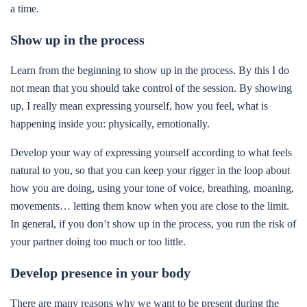
a time.
Show up in the process
Learn from the beginning to show up in the process. By this I do
not mean that you should take control of the session. By showing
up, I really mean expressing yourself, how you feel, what is
happening inside you: physically, emotionally.
Develop your way of expressing yourself according to what feels
natural to you, so that you can keep your rigger in the loop about
how you are doing, using your tone of voice, breathing, moaning,
movements… letting them know when you are close to the limit.
In general, if you don’t show up in the process, you run the risk of
your partner doing too much or too little.
Develop presence in your body
There are many reasons why we want to be present during the