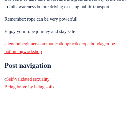
to full awareness before driving or using public transport.
Remember: rope can be very powerful!
Enjoy your rope journey and stay safe!
attention
beginners
communication
practice
rope bondage
rope
bottoming
workshop
Post navigation
Self-validated sexuality
Being brave by being soft