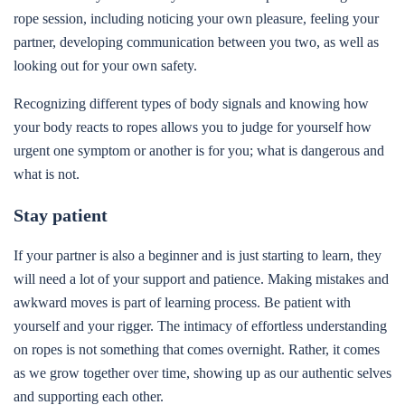
rope session, including noticing your own pleasure, feeling your
partner, developing communication between you two, as well as
looking out for your own safety.
Recognizing different types of body signals and knowing how
your body reacts to ropes allows you to judge for yourself how
urgent one symptom or another is for you; what is dangerous and
what is not.
Stay patient
If your partner is also a beginner and is just starting to learn, they
will need a lot of your support and patience. Making mistakes and
awkward moves is part of learning process. Be patient with
yourself and your rigger. The intimacy of effortless understanding
on ropes is not something that comes overnight. Rather, it comes
as we grow together over time, showing up as our authentic selves
and supporting each other.