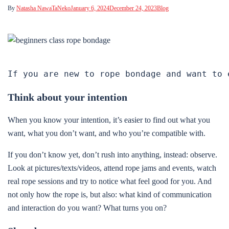
By
Natasha NawaTaNeko
January 6, 2024
December 24, 2023
Blog
If you are new to rope bondage and want to 
Think about your intention
When you know your intention, it’s easier to find out what you
want, what you don’t want, and who you’re compatible with.
If you don’t know yet, don’t rush into anything, instead: observe.
Look at pictures/texts/videos, attend rope jams and events, watch
real rope sessions and try to notice what feel good for you. And
not only how the rope is, but also: what kind of communication
and interaction do you want? What turns you on?