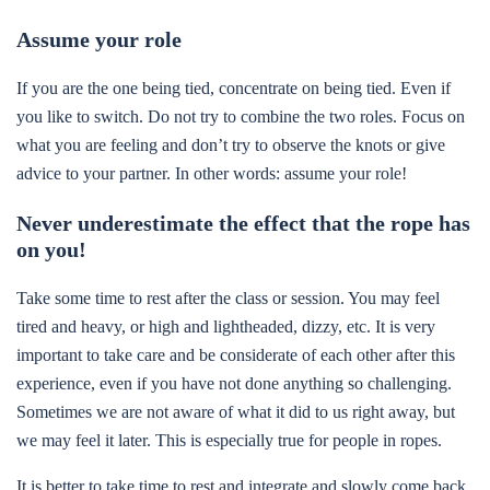
Assume your role
If you are the one being tied, concentrate on being tied. Even if
you like to switch. Do not try to combine the two roles. Focus on
what you are feeling and don’t try to observe the knots or give
advice to your partner. In other words: assume your role!
Never underestimate the effect that the rope has
on you!
Take some time to rest after the class or session. You may feel
tired and heavy, or high and lightheaded, dizzy, etc. It is very
important to take care and be considerate of each other after this
experience, even if you have not done anything so challenging.
Sometimes we are not aware of what it did to us right away, but
we may feel it later. This is especially true for people in ropes.
It is better to take time to rest and integrate and slowly come back