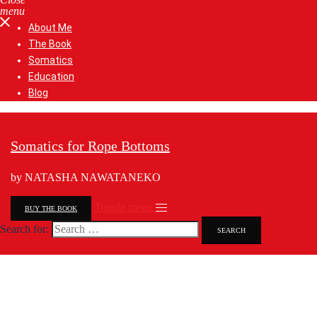
menu
About Me
The Book
Somatics
Education
Blog
Somatics for Rope Bottoms
by NATASHA NAWATANEKO
Toggle menu
BUY THE BOOK
Search for: