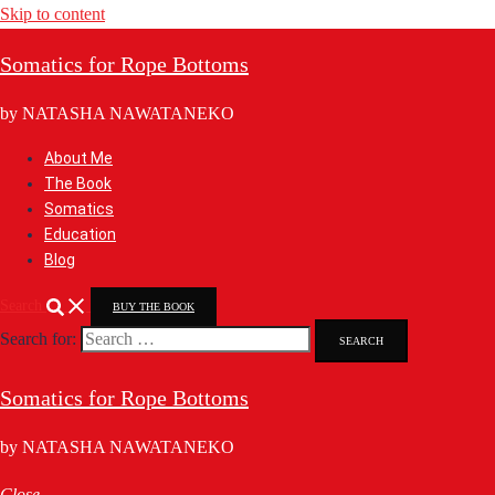
Skip to content
Somatics for Rope Bottoms
by NATASHA NAWATANEKO
About Me
The Book
Somatics
Education
Blog
Search
BUY THE BOOK
Search for:
Somatics for Rope Bottoms
by NATASHA NAWATANEKO
Close