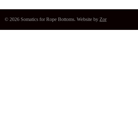
© 2026 Somatics for Rope Bottoms. Website by
Zor