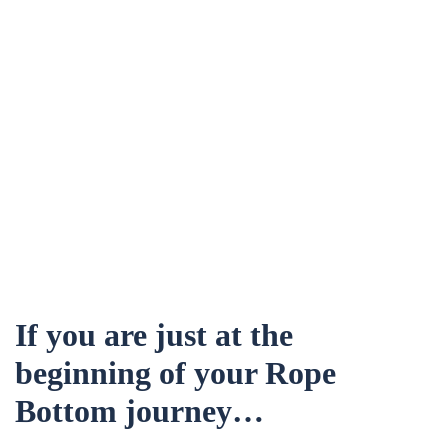
If you are just at the
beginning of your Rope
Bottom journey…