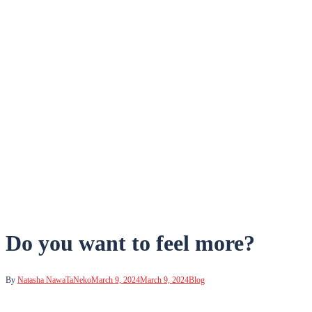
Do you want to feel more?
By
Natasha NawaTaNeko
March 9, 2024
March 9, 2024
Blog