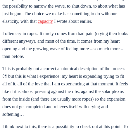
the possibility to narrow the wave, to shut down, to abort what has
just begun. The choice we make has something to do with our
elasticity, with that
capacity
I wrote about earlier.
I often cry in ropes. It rarely comes from bad pain (crying then looks
different anyway), and most of the time, it comes from my heart
opening and the growing wave of feeling more – so much more –
than before.
This is probably not a correct anatomical description of the process
🙂 but this is what i experience: my heart is expanding trying to fit
all of it, all of the love that I am experiencing at that moment. It feels
like if it is almost pressing against the ribs, against the solar plexus
from the inside (and there are usually more ropes) so the expansion
does not get completed and relieves itself with crying and
softening…
I think next to this, there is a possibility to check out at this point. To