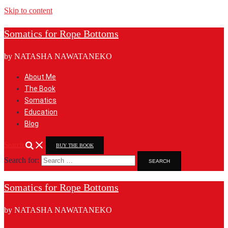
Skip to content
Somatics for Rope Bottoms
by NATASHA NAWATANEKO
About Me
The Book
Somatics
Education
Blog
Search
BUY THE BOOK
Search for:
Somatics for Rope Bottoms
by NATASHA NAWATANEKO