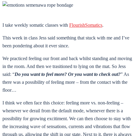
I take weekly somatic classes with
FlourishSomatics
.
This week in class Jess said something that stuck with me and I’ve
been pondering about it ever since.
We practiced feeling our front and back whilst standing and moving
in the room. And then we trasitioned to lying on the mat. So Jess
said: “
Do you want to feel more? Or you want to check out?
” As
there was a possibility of feeling more – from the contact with the
floor…
I think we often face this choice: feeling more vs. non-feeling –
whenever we derail from the default mode, whenever there is a
possibility for growing excitiment. We can then choose to stay with
the increasing wave of sensations, currents and vibrations that flow
through us, allowing the shift in our state. Next to it, there is always