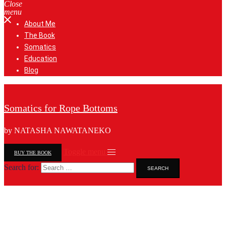
Close
menu
About Me
The Book
Somatics
Education
Blog
Somatics for Rope Bottoms
by NATASHA NAWATANEKO
Toggle menu
BUY THE BOOK
Search for: