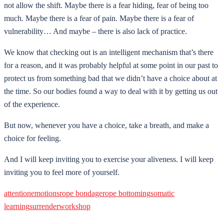
not allow the shift. Maybe there is a fear hiding, fear of being too
much. Maybe there is a fear of pain. Maybe there is a fear of
vulnerability… And maybe – there is also lack of practice.
We know that checking out is an intelligent mechanism that’s there
for a reason, and it was probably helpful at some point in our past to
protect us from something bad that we didn’t have a choice about at
the time. So our bodies found a way to deal with it by getting us out
of the experience.
But now, whenever you have a choice, take a breath, and make a
choice for feeling.
And I will keep inviting you to exercise your aliveness. I will keep
inviting you to feel more of yourself.
attention
emotions
rope bondage
rope bottoming
somatic
learning
surrender
workshop