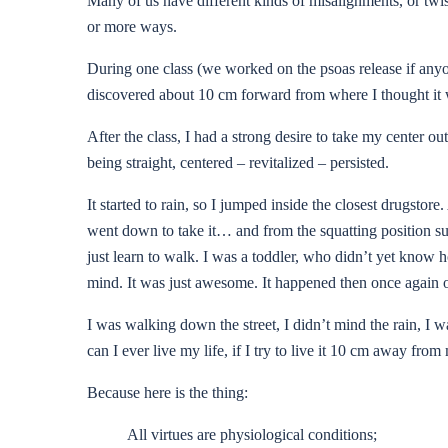
Many of us have different kinds of misalignments, or twis
or more ways.
During one class (we worked on the psoas release if anyon
discovered about 10 cm forward from where I thought it was
After the class, I had a strong desire to take my center o
being straight, centered – revitalized – persisted.
It started to rain, so I jumped inside the closest drugstor
went down to take it… and from the squatting position sudde
just learn to walk. I was a toddler, who didn’t yet know 
mind. It was just awesome. It happened then once again on
I was walking down the street, I didn’t mind the rain, I w
can I ever live my life, if I try to live it 10 cm away fr
Because here is the thing:
All virtues are physiological conditions;