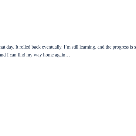
hat day. It rolled back eventually. I’m still learning, and the progress is 
ts and I can find my way home again…