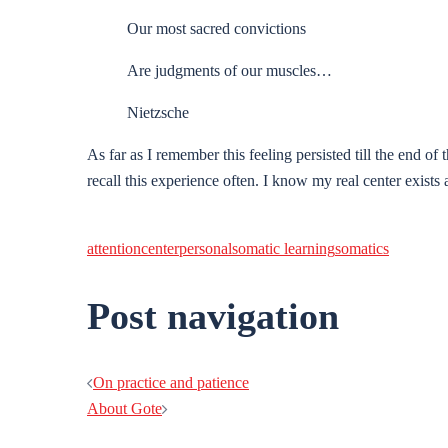
Our most sacred convictions
Are judgments of our muscles…
Nietzsche
As far as I remember this feeling persisted till the end of t
recall this experience often. I know my real center exis
attention
center
personal
somatic learning
somatics
Post navigation
On practice and patience
About Gote