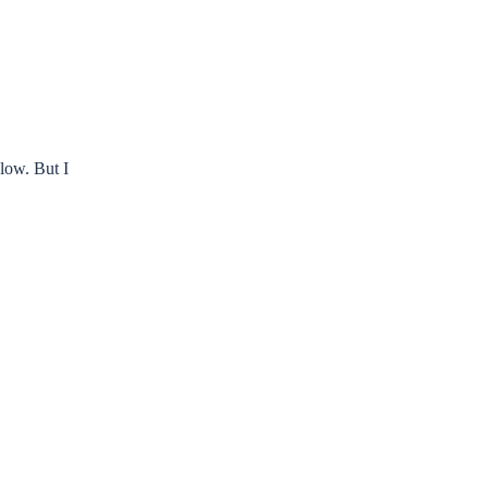
slow. But I