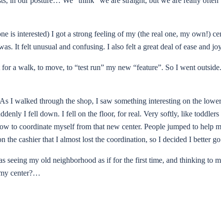
ts, in our posture… We “think” we are straight, but we are really often 
e is interested) I got a strong feeling of my (the real one, my own!) ce
. It felt unusual and confusing. I also felt a great deal of ease and jo
ut for a walk, to move, to “test run” my new “feature”. So I went outside
e. As I walked through the shop, I saw something interesting on the lower
nly I fell down. I fell on the floor, for real. Very softly, like toddler
how to coordinate myself from that new center. People jumped to help me
 the cashier that I almost lost the coordination, so I decided I better
as seeing my old neighborhood as if for the first time, and thinking to 
om my center?…