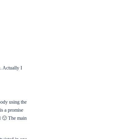
. Actually I
 body using the
 is a promise
ul 🙂 The main