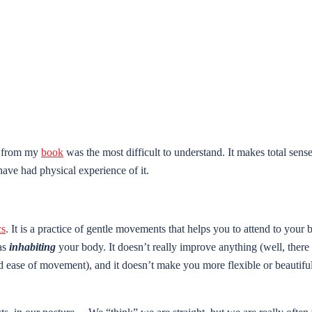
er from my
book
was the most difficult to understand. It makes total sense
 have had physical experience of it.
cs
. It is a practice of gentle movements that helps you to attend to your
 as
inhabiting
your body. It doesn’t really improve anything (well, there
and ease of movement), and it doesn’t make you more flexible or beautif