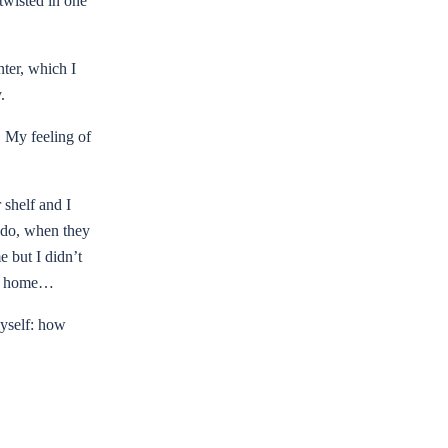
twisted in one
nter, which I
y.
. My feeling of
 shelf and I
s do, when they
 but I didn’t
 go home…
myself: how