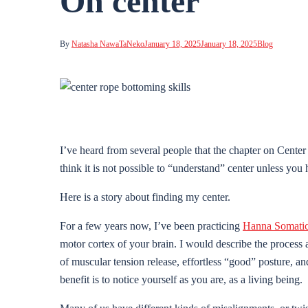
On center
By
Natasha NawaTaNeko
January 18, 2025
January 18, 2025
Blog
I’ve heard from several people that the chapter on Cent
think it is not possible to “understand” center unless you
Here is a story about finding my center.
For a few years now, I’ve been practicing
Hanna Somati
motor cortex of your brain. I would describe the process
of muscular tension release, effortless “good” posture, 
benefit is to notice yourself as you are, as a living being.