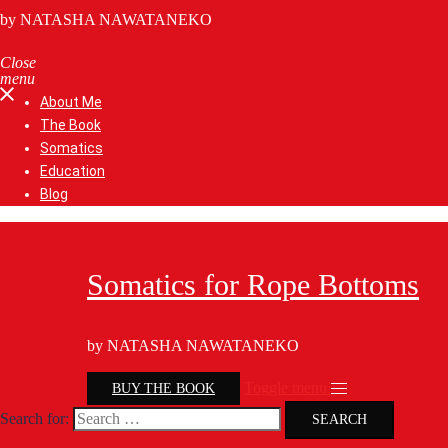
by NATASHA NAWATANEKO
Close
menu
About Me
The Book
Somatics
Education
Blog
Somatics for Rope Bottoms
by NATASHA NAWATANEKO
Toggle menu
BUY THE BOOK
Search for: