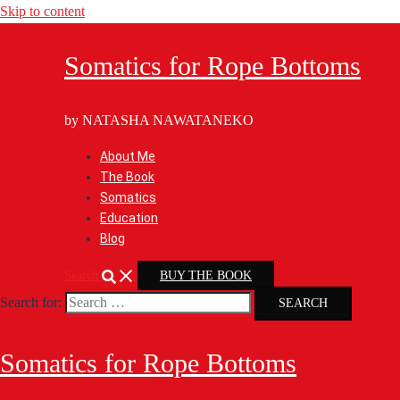
Skip to content
Somatics for Rope Bottoms
by NATASHA NAWATANEKO
About Me
The Book
Somatics
Education
Blog
Search
BUY THE BOOK
Search for:
Somatics for Rope Bottoms