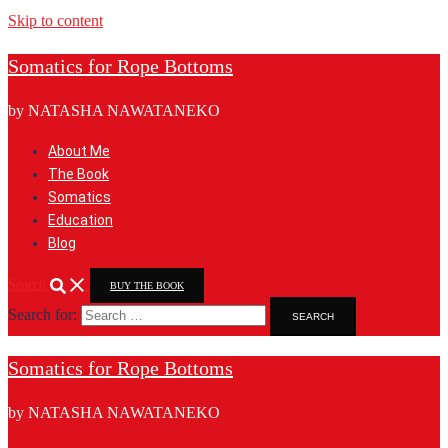
Skip to content
Somatics for Rope Bottoms
by NATASHA NAWATANEKO
About Me
The Book
Somatics
Education
Blog
Search
BUY THE BOOK
Search for:
Somatics for Rope Bottoms
by NATASHA NAWATANEKO