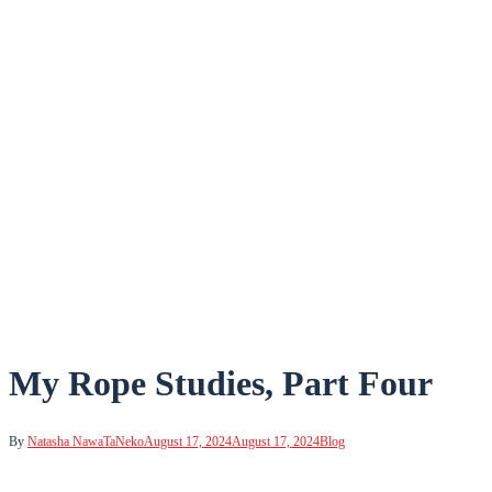
My Rope Studies, Part Four
By
Natasha NawaTaNeko
August 17, 2024
August 17, 2024
Blog