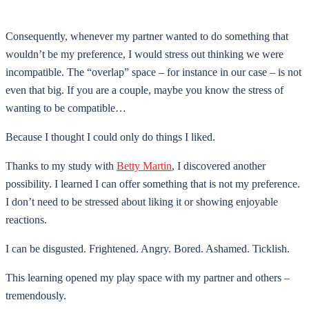
Consequently, whenever my partner wanted to do something that
wouldn’t be my preference, I would stress out thinking we were
incompatible. The “overlap” space – for instance in our case – is not
even that big. If you are a couple, maybe you know the stress of
wanting to be compatible…
Because I thought I could only do things I liked.
Thanks to my study with
Betty Martin
, I discovered another
possibility. I learned I can offer something that is not my preference.
I don’t need to be stressed about liking it or showing enjoyable
reactions.
I can be disgusted. Frightened. Angry. Bored. Ashamed. Ticklish.
This learning opened my play space with my partner and others –
tremendously.