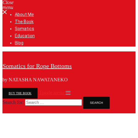
Close
menu
About Me
The Book
Somatics
Education
Blog
Somatics for Rope Bottoms
by NATASHA NAWATANEKO
Toggle menu
BUY THE BOOK
Search for: