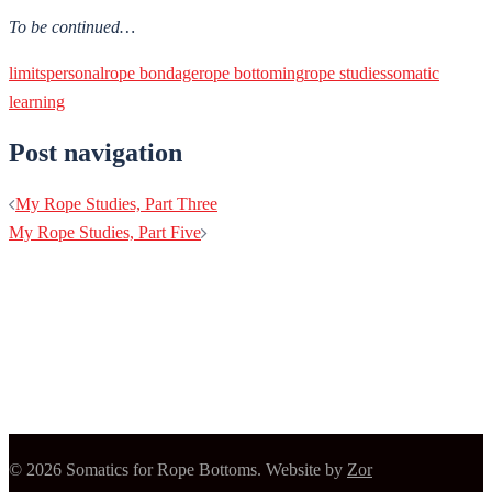
To be continued…
limits
personal
rope bondage
rope bottoming
rope studies
somatic
learning
Post navigation
My Rope Studies, Part Three
My Rope Studies, Part Five
© 2026 Somatics for Rope Bottoms. Website by
Zor