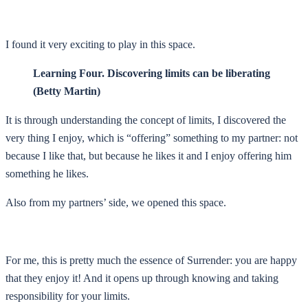
I found it very exciting to play in this space.
Learning Four. Discovering limits can be liberating
(Betty Martin)
It is through understanding the concept of limits, I discovered the
very thing I enjoy, which is “offering” something to my partner: not
because I like that, but because he likes it and I enjoy offering him
something he likes.
Also from my partners’ side, we opened this space.
For me, this is pretty much the essence of Surrender: you are happy
that they enjoy it! And it opens up through knowing and taking
responsibility for your limits.