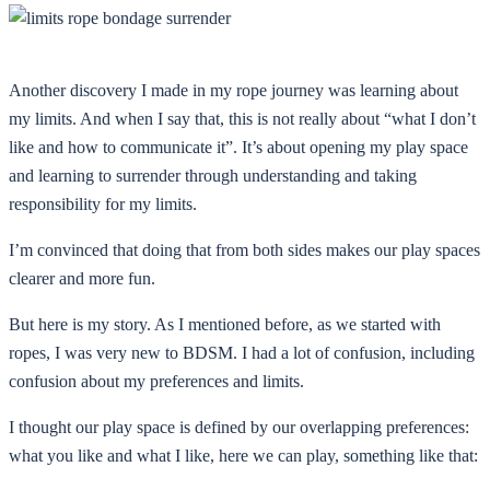
Another discovery I made in my rope journey was learning about
my limits. And when I say that, this is not really about “what I don’t
like and how to communicate it”. It’s about opening my play space
and learning to surrender through understanding and taking
responsibility for my limits.
I’m convinced that doing that from both sides makes our play spaces
clearer and more fun.
But here is my story. As I mentioned before, as we started with
ropes, I was very new to BDSM. I had a lot of confusion, including
confusion about my preferences and limits.
I thought our play space is defined by our overlapping preferences:
what you like and what I like, here we can play, something like that: