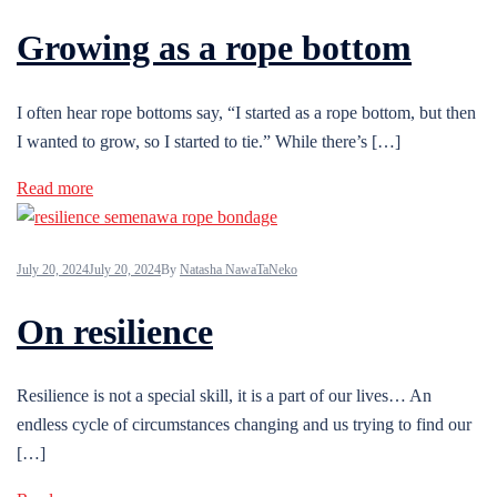
Growing as a rope bottom
I often hear rope bottoms say, “I started as a rope bottom, but then
I wanted to grow, so I started to tie.” While there’s […]
Read more
July 20, 2024
July 20, 2024
By
Natasha NawaTaNeko
On resilience
Resilience is not a special skill, it is a part of our lives… An
endless cycle of circumstances changing and us trying to find our
[…]