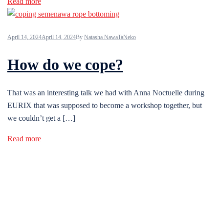
Read more
April 14, 2024
April 14, 2024
By
Natasha NawaTaNeko
How do we cope?
That was an interesting talk we had with Anna Noctuelle during
EURIX that was supposed to become a workshop together, but
we couldn’t get a […]
Read more