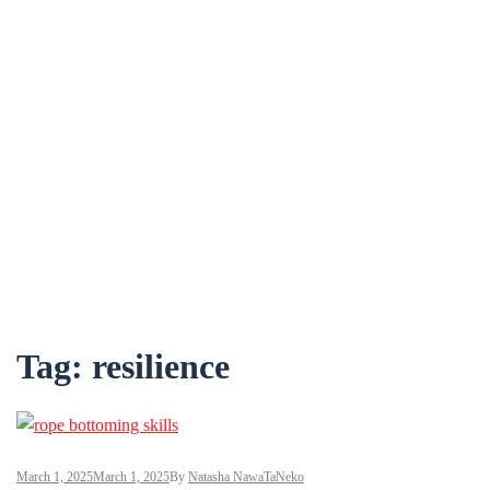
Tag:
resilience
March 1, 2025
March 1, 2025
By
Natasha NawaTaNeko