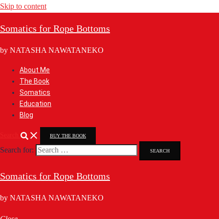
Skip to content
Somatics for Rope Bottoms
by NATASHA NAWATANEKO
About Me
The Book
Somatics
Education
Blog
Search
BUY THE BOOK
Search for:
Somatics for Rope Bottoms
by NATASHA NAWATANEKO
Close