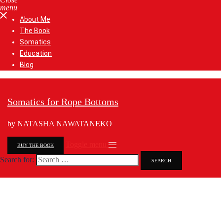
menu
About Me
The Book
Somatics
Education
Blog
Somatics for Rope Bottoms
by NATASHA NAWATANEKO
Toggle menu
BUY THE BOOK
Search for: