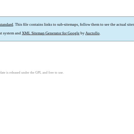
standard
. This file contains links to sub-sitemaps, follow them to see the actual sit
t system and
XML Sitemap Generator for Google
by
Auctollo
.
ate is released under the GPL and free to use.